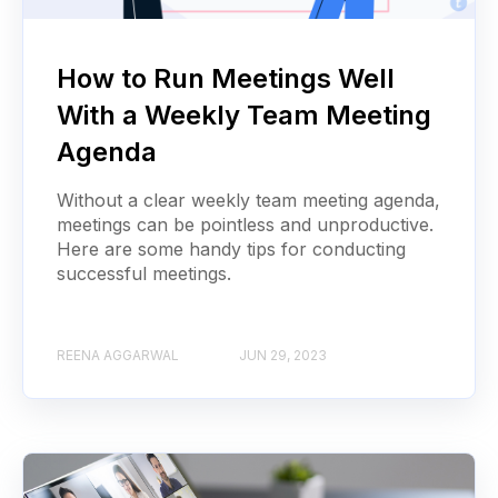
How to Run Meetings Well
With a Weekly Team Meeting
Agenda
Without a clear weekly team meeting agenda,
meetings can be pointless and unproductive.
Here are some handy tips for conducting
successful meetings.
REENA AGGARWAL
JUN 29, 2023