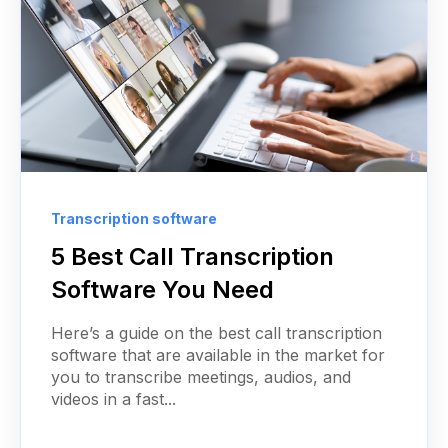
Transcription software
5 Best Call Transcription
Software You Need
Here’s a guide on the best call transcription
software that are available in the market for
you to transcribe meetings, audios, and
videos in a fast...