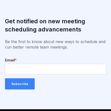
Get notified on new meeting
scheduling advancements
Be the first to know about new ways to schedule and
run better remote team meetings.
Email
*