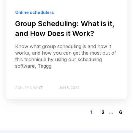
Online schedulers
Group Scheduling: What is it,
and How Does it Work?
Know what group scheduling is and how it
works, and how you can get the most out of
this technique by using our scheduling
software, Taggg.
ASHLEY GRANT
JAN 5, 2023
1
2
...
6