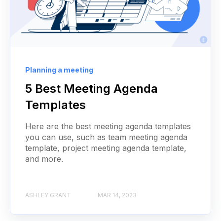
Planning a meeting
5 Best Meeting Agenda
Templates
Here are the best meeting agenda templates
you can use, such as team meeting agenda
template, project meeting agenda template,
and more.
ASHLEY GRANT
MAR 14, 2023