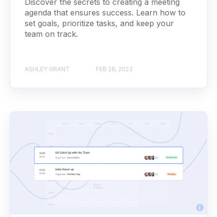
Discover the secrets to creating a meeting
agenda that ensures success. Learn how to
set goals, prioritize tasks, and keep your
team on track.
ASHLEY GRANT
FEB 28, 2023