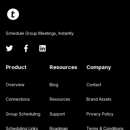
Schedule Group Meetings, Instantly
Product
Resources
Company
Overview
Blog
Contact
Connections
Resources
Brand Assets
Group Scheduling
Support
Privacy Policy
Scheduling Links
Roadmap
Terms & Conditions