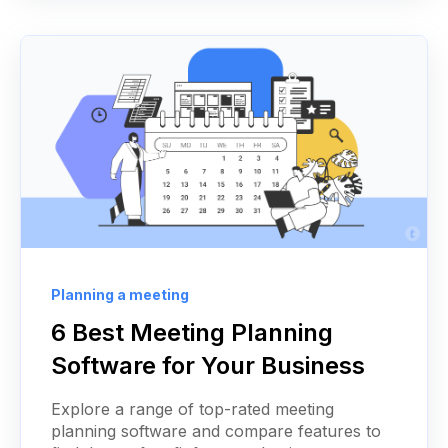
Planning a meeting
6 Best Meeting Planning
Software for Your Business
Explore a range of top-rated meeting
planning software and compare features to