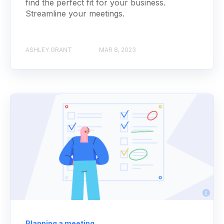
find the perfect fit for your business.
Streamline your meetings.
ASHLEY GRANT
MAR 8, 2023
Planning a meeting