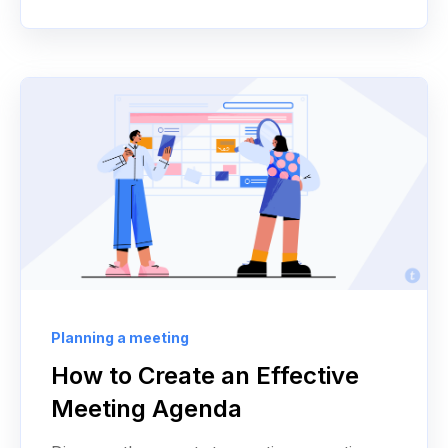
Planning a meeting
How to Create an Effective
Meeting Agenda