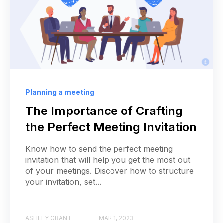
Planning a meeting
The Importance of Crafting
the Perfect Meeting Invitation
Know how to send the perfect meeting
invitation that will help you get the most out
of your meetings. Discover how to structure
your invitation, set...
ASHLEY GRANT
MAR 1, 2023