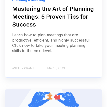
Mastering the Art of Planning
Meetings: 5 Proven Tips for
Success
Learn how to plan meetings that are
productive, efficient, and highly successful.
Click now to take your meeting planning
skills to the next level.
ASHLEY GRANT
MAR 3, 2023