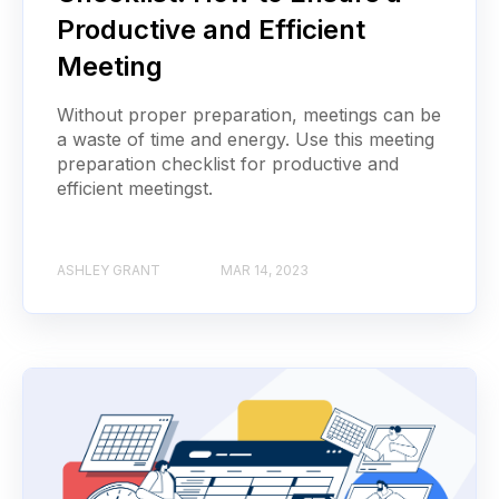
Productive and Efficient
Meeting
Without proper preparation, meetings can be
a waste of time and energy. Use this meeting
preparation checklist for productive and
efficient meetingst.
ASHLEY GRANT
MAR 14, 2023