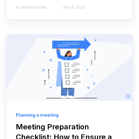
RILWAN KAZEEM
APR 6, 2023
Planning a meeting
Meeting Preparation
Checklist: How to Ensure a