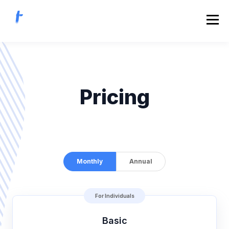
Pricing
Monthly
Annual
For Individuals
Basic