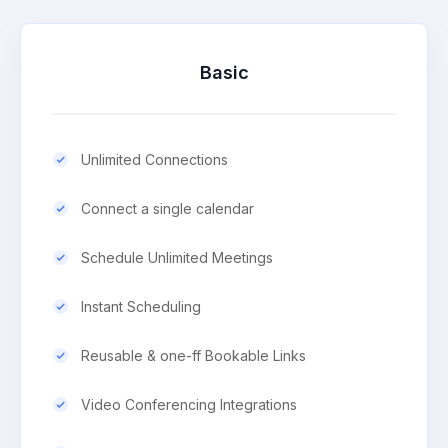
Basic
Unlimited Connections
Connect a single calendar
Schedule Unlimited Meetings
Instant Scheduling
Reusable & one-ff Bookable Links
Video Conferencing Integrations