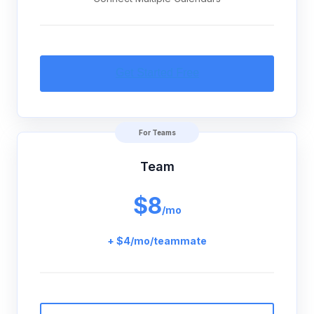
For Teams
Team
$8
/mo
+ $4/mo/teammate