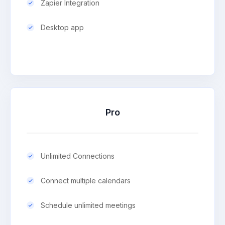
Zapier Integration
Desktop app
Pro
Unlimited Connections
Connect multiple calendars
Schedule unlimited meetings