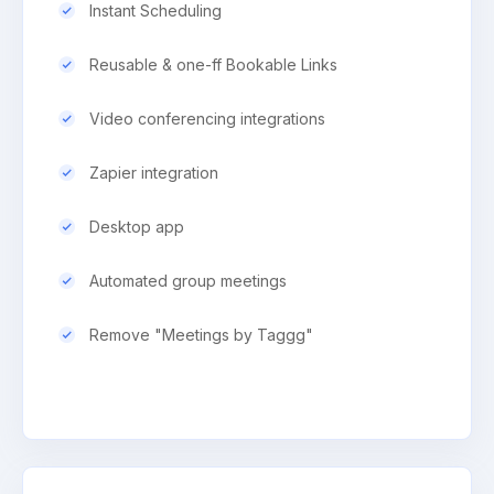
Instant Scheduling
Reusable & one-ff Bookable Links
Video conferencing integrations
Zapier integration
Desktop app
Automated group meetings
Remove "Meetings by Taggg"