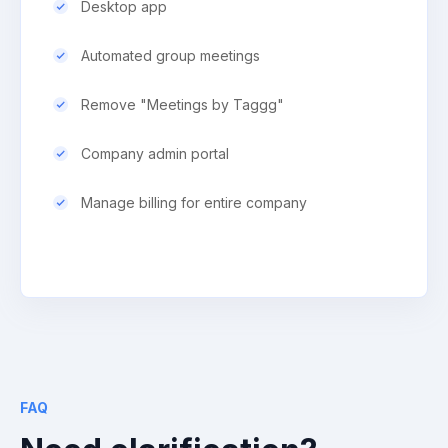
Desktop app
Automated group meetings
Remove "Meetings by Taggg"
Company admin portal
Manage billing for entire company
FAQ