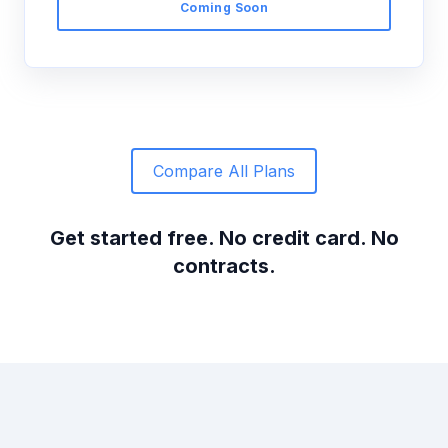
Coming Soon
Compare All Plans
Get started free. No credit card. No
contracts.