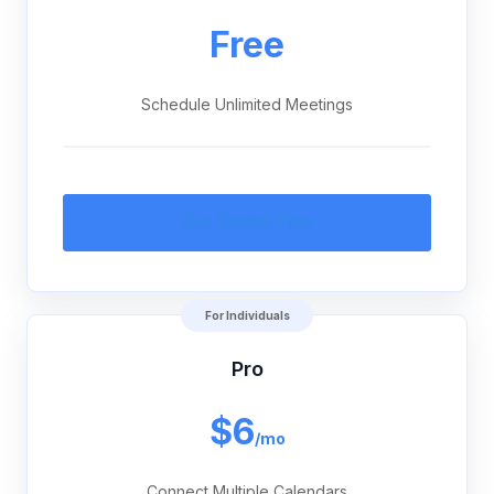
Free
Schedule Unlimited Meetings
For Individuals
Pro
$6
/mo
Connect Multiple Calendars