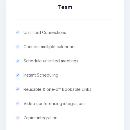
Team
Unlimited Connections
Connect multiple calendars
Schedule unlimited meetings
Instant Scheduling
Reusable & one-off Bookable Links
Video conferencing integrations
Zapier integration