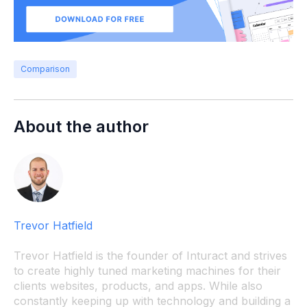
Comparison
About the author
Trevor Hatfield
Trevor Hatfield is the founder of Inturact and strives
to create highly tuned marketing machines for their
clients websites, products, and apps. While also
constantly keeping up with technology and building a