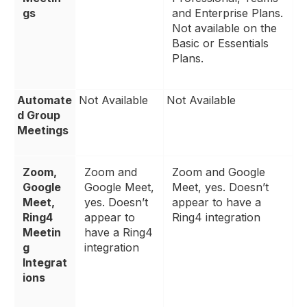
gs
and Enterprise Plans.
Not available on the
Basic or Essentials
Plans.
Automate
Not Available
Not Available
d Group
Meetings
Zoom,
Zoom and
Zoom and Google
Google
Google Meet,
Meet, yes. Doesn’t
Meet,
yes. Doesn’t
appear to have a
Ring4
appear to
Ring4 integration
Meetin
have a Ring4
g
integration
Integrat
ions