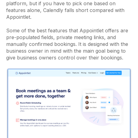
platform, but if you have to pick one based on
features alone, Calendly falls short compared with
Appointlet.
Some of the best features that Appointlet offers are
pre-populated fields, private meeting links, and
manually confirmed bookings. It is designed with the
business owner in mind with the main goal being to
give business owners control over their bookings.