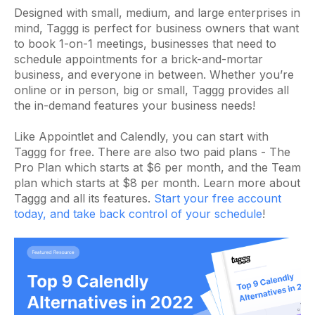
Designed with small, medium, and large enterprises in
mind, Taggg is perfect for business owners that want
to book 1-on-1 meetings, businesses that need to
schedule appointments for a brick-and-mortar
business, and everyone in between. Whether you’re
online or in person, big or small, Taggg provides all
the in-demand features your business needs!
Like Appointlet and Calendly, you can start with
Taggg for free. There are also two paid plans - The
Pro Plan which starts at $6 per month, and the Team
plan which starts at $8 per month. Learn more about
Taggg and all its features.
Start your free account
today, and take back control of your schedule
!