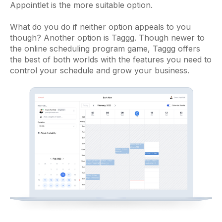
Appointlet is the more suitable option.
What do you do if neither option appeals to you
though? Another option is Taggg. Though newer to
the online scheduling program game, Taggg offers
the best of both worlds with the features you need to
control your schedule and grow your business.