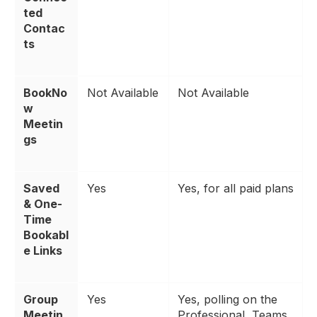
ted
Contac
ts
BookNo
Not Available
Not Available
w
Meetin
gs
Saved
Yes
Yes, for all paid plans
& One-
Time
Bookabl
e Links
Group
Yes
Yes, polling on the
Meetin
Professional, Teams