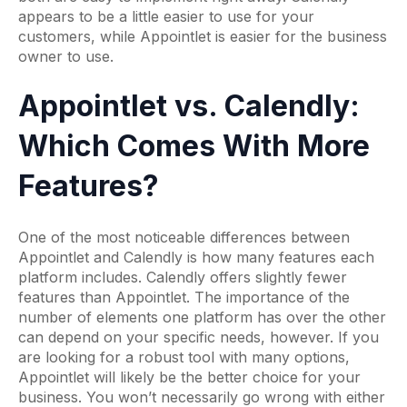
appears to be a little easier to use for your
customers, while Appointlet is easier for the business
owner to use.
Appointlet vs. Calendly:
Which Comes With More
Features?
One of the most noticeable differences between
Appointlet and Calendly is how many features each
platform includes. Calendly offers slightly fewer
features than Appointlet. The importance of the
number of elements one platform has over the other
can depend on your specific needs, however. If you
are looking for a robust tool with many options,
Appointlet will likely be the better choice for your
business. You won’t necessarily go wrong with either