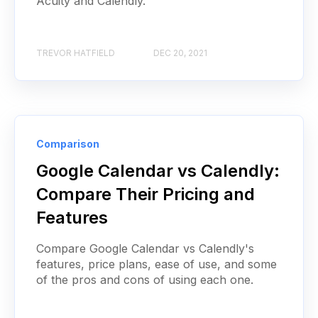
Acuity and Calendly.
TREVOR HATFIELD
DEC 20, 2021
Comparison
Google Calendar vs Calendly:
Compare Their Pricing and
Features
Compare Google Calendar vs Calendly's
features, price plans, ease of use, and some
of the pros and cons of using each one.