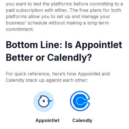
you want to test the platforms before committing to a
paid subscription with either. The free plans for both
platforms allow you to set up and manage your
business' schedule without making a long-term
commitment.
Bottom Line: Is Appointlet
Better or Calendly?
For quick reference, here’s how Appointlet and
Calendly stack up against each other:
Appointlet
Calendly