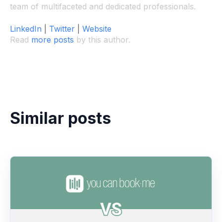
team of multifaceted and dedicated professionals.
LinkedIn
|
Twitter
|
Website
Read
more posts
by this author.
Similar posts