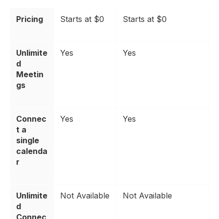
Pricing
Starts at $0
Starts at $0
Unlimite
Yes
Yes
d
Meetin
gs
Connec
Yes
Yes
t a
single
calenda
r
Unlimite
Not Available
Not Available
d
Connec