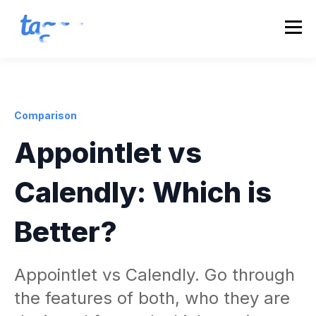
Comparison
Appointlet vs
Calendly: Which is
Better?
Appointlet vs Calendly. Go through
the features of both, who they are