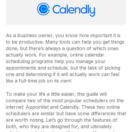
As a business owner, you know how important it is
to be productive. Many tools can help you get things
done, but there’s always a question of which ones
actually work. For example, online calendar
scheduling programs help you manage your
appointments and schedule, but the task of picking
one and determining if it will actually work can feel
like a full-time job on its own!
To make your life a little easier, this guide will
compare two of the most popular schedulers on the
internet: Appointlet and Calendly. These two online
schedulers are similar but have some differences that
are worth noting. Let’s go through the features of
both, who they are designed for, and ultimately