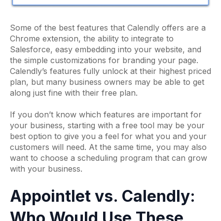
Some of the best features that Calendly offers are a
Chrome extension, the ability to integrate to
Salesforce, easy embedding into your website, and
the simple customizations for branding your page.
Calendly’s features fully unlock at their highest priced
plan, but many business owners may be able to get
along just fine with their free plan.
If you don’t know which features are important for
your business, starting with a free tool may be your
best option to give you a feel for what you and your
customers will need. At the same time, you may also
want to choose a scheduling program that can grow
with your business.
Appointlet vs. Calendly:
Who Would Use These