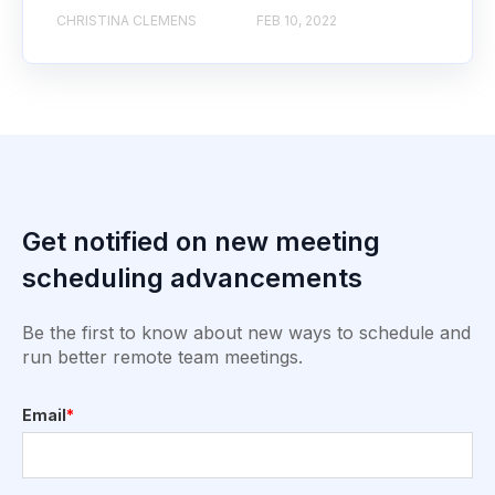
CHRISTINA CLEMENS
FEB 10, 2022
Get notified on new meeting
scheduling advancements
Be the first to know about new ways to schedule and
run better remote team meetings.
Email
*