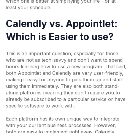
which one is better at simplifying your life - or at
least your schedule.
Calendly vs. Appointlet:
Which is Easier to use?
This is an important question, especially for those
who are not as tech-savvy and don’t want to spend
hours learning how to use a new program. That said,
both Appointlet and Calendly are very user-friendly,
making it easy for anyone to pick them up and start
using them immediately. They are also both stand-
alone platforms meaning they don't require you to
already be subscribed to a particular service or have
specific software to work with.
Each platform has its own unique way to integrate
with your current business processes. However,
both are easy to implement right away. Calendly