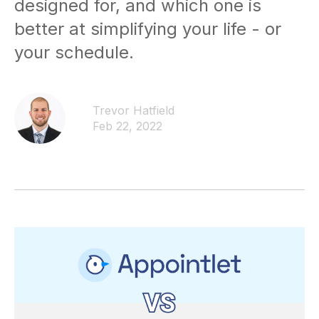
designed for, and which one is
better at simplifying your life - or
your schedule.
Trevor Hatfield
Feb 22, 2022