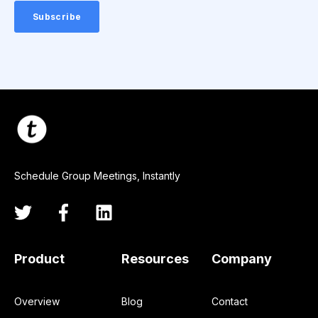
Schedule Group Meetings, Instantly
Product
Resources
Company
Overview
Blog
Contact