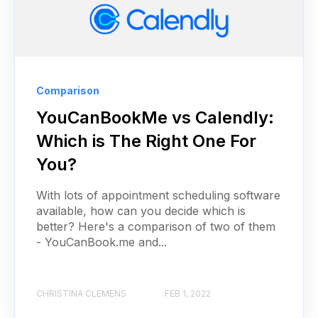
Comparison
YouCanBookMe vs Calendly:
Which is The Right One For
You?
With lots of appointment scheduling software
available, how can you decide which is
better? Here's a comparison of two of them
- YouCanBook.me and...
CHRISTINA CLEMENS
FEB 1, 2022