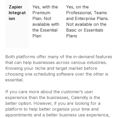
Zapier
Yes, with the
Yes, on the
Integrat
Premium
Professional, Teams
ion
Plan. Not
and Enterprise Plans.
available with
Not available on the
the Essential
Basic or Essentials
Plan
Plans
Both platforms offer many of the in-demand features
that can help businesses across various industries.
Knowing your niche and target market before
choosing one scheduling software over the other is
essential.
If you care more about the customer’s user
experience than the businesses, Calendly is the
better option. However, if you are looking for a
platform to help better organize your time and
appointments and a better business use experience,