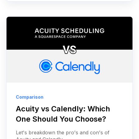
Comparison
Acuity vs Calendly: Which
One Should You Choose?
Let's breakdown the pro's and con's of