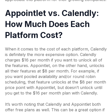
Appointlet vs. Calendly:
How Much Does Each
Platform Cost?
When it comes to the cost of each platform, Calendly
is definitely the more expensive option. Calendly
charges $16 per month if you want to unlock all of
the features. Appointlet, on the other hand, unlocks
all their features at $8 per month. For example, if
you want pooled availability and/or round robin
scheduling, that feature unlocks at the $8 per month
price point with Appointlet, but doesn’t unlock until
you get to the $16 per month plan with Calendly.
It’s worth noting that Calendly and Appointlet both
offer free plans as well. This can be a great option if