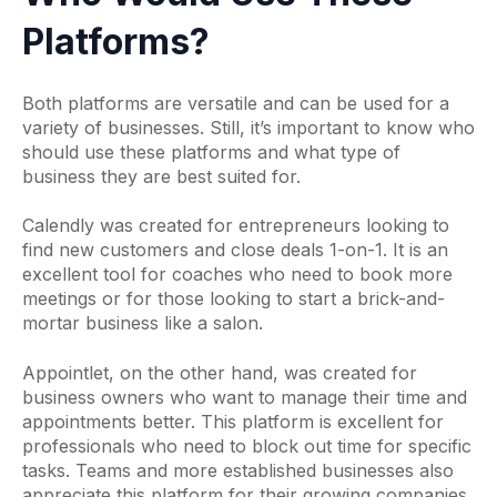
Platforms?
Both platforms are versatile and can be used for a
variety of businesses. Still, it’s important to know who
should use these platforms and what type of
business they are best suited for.
Calendly was created for entrepreneurs looking to
find new customers and close deals 1-on-1. It is an
excellent tool for coaches who need to book more
meetings or for those looking to start a brick-and-
mortar business like a salon.
Appointlet, on the other hand, was created for
business owners who want to manage their time and
appointments better. This platform is excellent for
professionals who need to block out time for specific
tasks. Teams and more established businesses also
appreciate this platform for their growing companies.