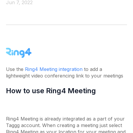
Jun 7, 2022
Use the
Ring4 Meeting integration
to add a
lightweight video conferencing link to your meetings
How to use Ring4 Meeting
Ring4 Meeting is already integrated as a part of your
Taggg account. When creating a meeting just select
Ring4 Meeting as your location for your meeting and