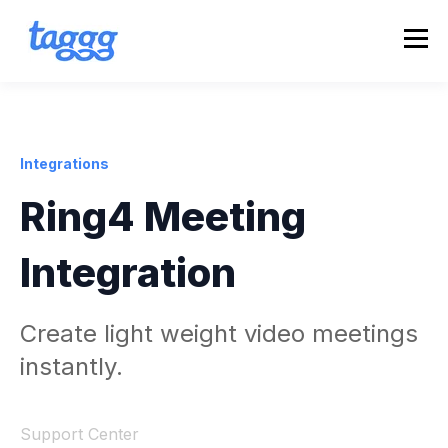
Integrations
Ring4 Meeting
Integration
Create light weight video meetings
instantly.
Support Center