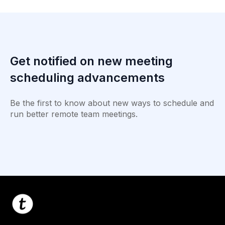
Get notified on new meeting
scheduling advancements
Be the first to know about new ways to schedule and
run better remote team meetings.