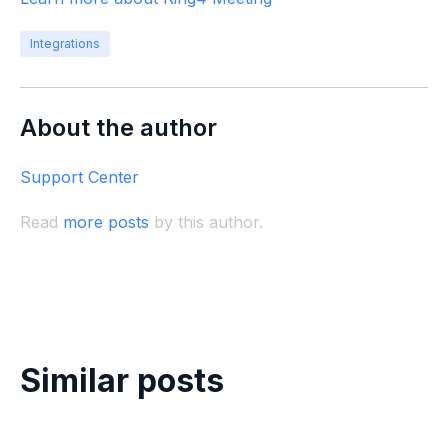
Integrations
About the author
Support Center
Read
more posts
by this author.
Similar posts