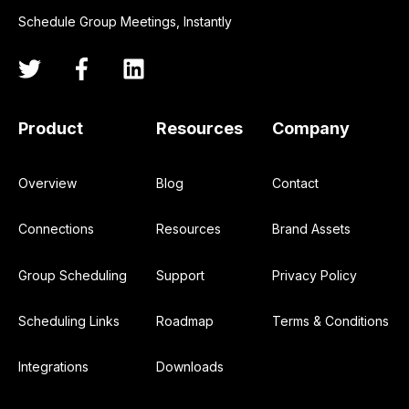
Schedule Group Meetings, Instantly
Product
Resources
Company
Overview
Blog
Contact
Connections
Resources
Brand Assets
Group Scheduling
Support
Privacy Policy
Scheduling Links
Roadmap
Terms & Conditions
Integrations
Downloads