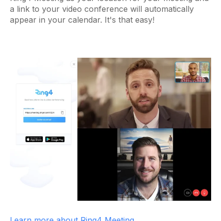
a link to your video conference will automatically
appear in your calendar. It's that easy!
Learn more about Ring4 Meeting