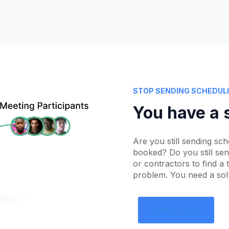
STOP SENDING SCHEDULI
You have a 
Are you still sending sch
booked? Do you still se
or contractors to find a
problem. You need a solut