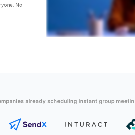
eryone. No
mpanies already scheduling instant group meeti