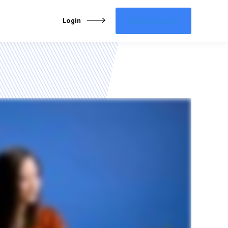
Login