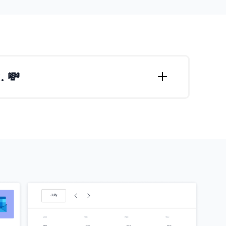
. 💸
t getting meetings scheduled?
cheduling a meeting again, no matter how