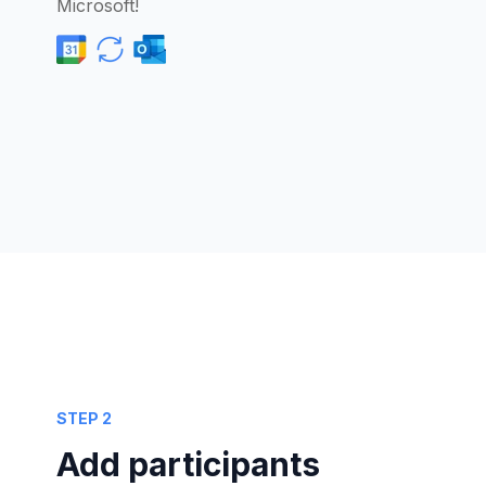
Microsoft!
STEP 2
Add participants