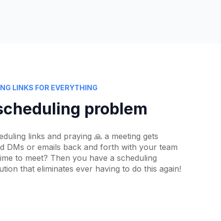
NG LINKS FOR EVERYTHING
scheduling problem
eduling links and praying 🙏 a meeting gets
nd DMs or emails back and forth with your team
 time to meet? Then you have a scheduling
ion that eliminates ever having to do this again!