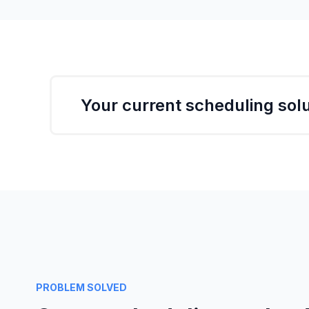
Your current scheduling solu
One missed meeting opportunity can have a
Ever thought about how much business you a
Maybe it's easier to think about how much
many participants there are.
PROBLEM SOLVED