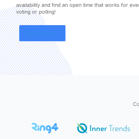
availability and find an open time that works for ev
voting or polling!
Co