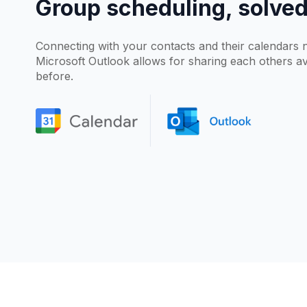
Group scheduling, solve
Connecting with your contacts and their calendars 
Microsoft Outlook allows for sharing each others ava
before.