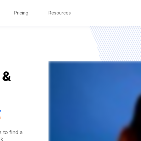
Pricing
Resources
 &
y
 to find a
ck