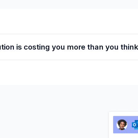
tion is costing you more than you think
 big impact on business revenue!
re missing out on from the delays or cancellations in jus
 more business you could do if never had to worry about s