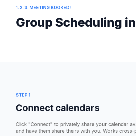
1. 2. 3. MEETING BOOKED!
Group Scheduling in
STEP 1
Connect calendars
Click "Connect" to privately share your calendar ava
and have them share theirs with you. Works cross-