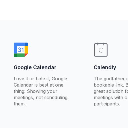
Google Calendar
Calendly
Love it or hate it, Google
The godfather o
Calendar is best at one
bookable link. 
thing: Showing your
great solution 
meetings, not scheduling
meetings with o
them.
participants.