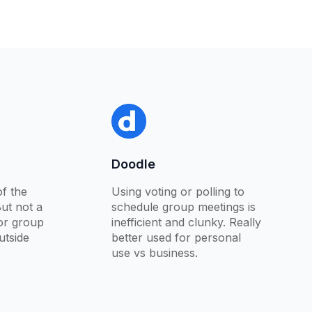
Doodle
f the
Using voting or polling to
But not a
schedule group meetings is
for group
inefficient and clunky. Really
utside
better used for personal
use vs business.