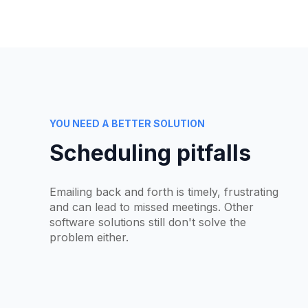
YOU NEED A BETTER SOLUTION
Scheduling pitfalls
Emailing back and forth is timely, frustrating
and can lead to missed meetings. Other
software solutions still don't solve the
problem either.