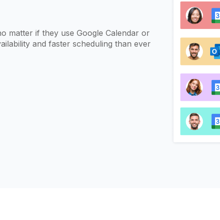
d
no matter if they use Google Calendar or
ilability and faster scheduling than ever