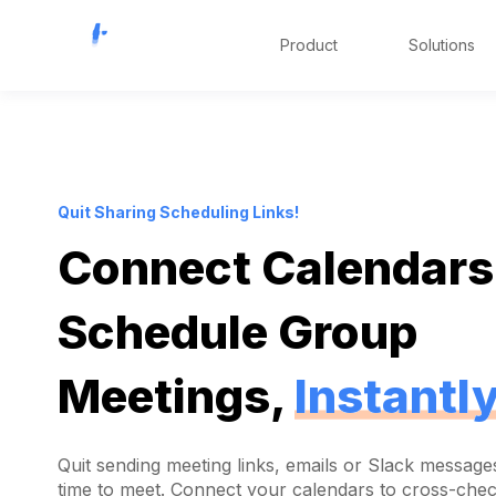
Product
Solutions
Quit Sharing Scheduling Links!
Connect Calendars
Schedule Group
Meetings,
Instantl
Quit sending meeting links, emails or Slack messages
time to meet. Connect your calendars to cross-che