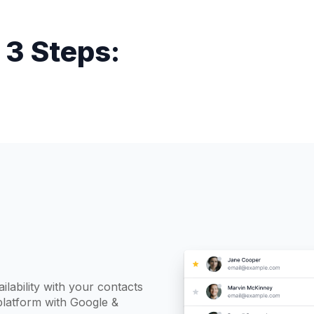
 3 Steps:
ilability with your contacts
platform with Google &